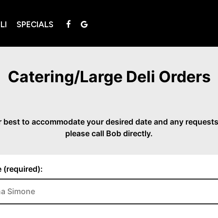
LI
SPECIALS