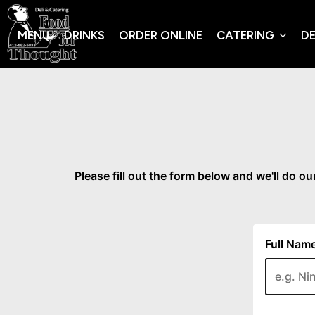
MENU
DRINKS
ORDER ONLINE
CATERING
DE