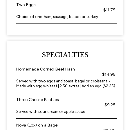
Two Eggs
$11.75
Choice of one: ham, sausage, bacon or turkey
SPECIALTIES
Homemade Corned Beef Hash
$14.95
Served with two eggs and toast, bagel or croissant •
Made with egg whites ($2.50 extra) | Add an egg ($2.25)
Three Cheese Blintzes
$9.25
Served with sour cream or apple sauce
Nova (Lox) on a Bagel