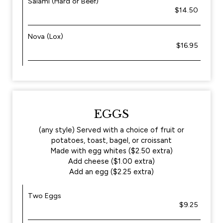
Salami (Hard or Beef)
$14.50
Nova (Lox)
$16.95
EGGS
(any style) Served with a choice of fruit or
potatoes, toast, bagel, or croissant
Made with egg whites ($2.50 extra)
Add cheese ($1.00 extra)
Add an egg ($2.25 extra)
Two Eggs
$9.25