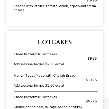
$16.95
Topped with lettuce, tomato, onion, capers and cream
cheese
HOTCAKES
Three Buttermilk Hotcakes
$9.25
Add seasonal berries ($2.50 extra)
French Toast Made with Challah Bread
$10.25
Add seasonal berries ($2.50 extra)
Three Buttermilk Hotcakes
$10.75
Choice of one: ham, sausage, bacon or turkey