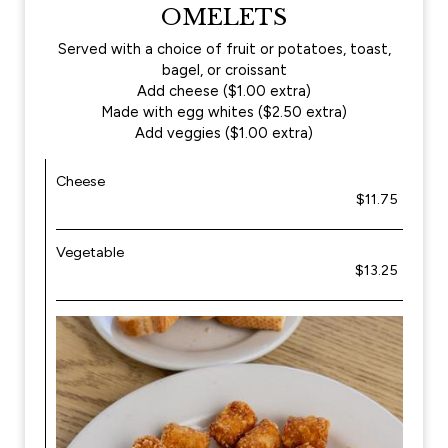
OMELETS
Served with a choice of fruit or potatoes, toast,
bagel, or croissant
Add cheese ($1.00 extra)
Made with egg whites ($2.50 extra)
Add veggies ($1.00 extra)
Cheese
$11.75
Vegetable
$13.25