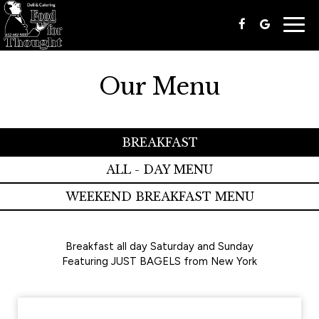
Togg
navig
Our Menu
BREAKFAST
ALL - DAY MENU
WEEKEND BREAKFAST MENU
Breakfast all day Saturday and Sunday
Featuring JUST BAGELS from New York