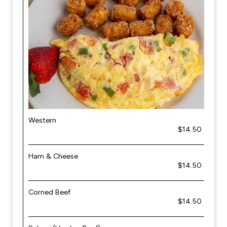
Western
$14.50
Ham & Cheese
$14.50
Corned Beef
$14.50