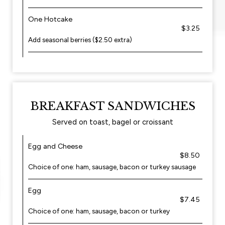
One Hotcake
$3.25
Add seasonal berries ($2.50 extra)
BREAKFAST SANDWICHES
Served on toast, bagel or croissant
Egg and Cheese
$8.50
Choice of one: ham, sausage, bacon or turkey sausage
Egg
$7.45
Choice of one: ham, sausage, bacon or turkey