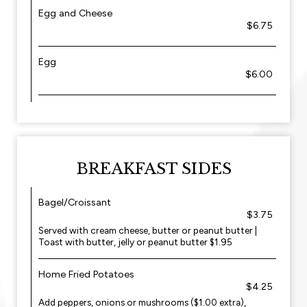
Egg and Cheese
$6.75
Egg
$6.00
BREAKFAST SIDES
Bagel/Croissant
$3.75
Served with cream cheese, butter or peanut butter |
Toast with butter, jelly or peanut butter $1.95
Home Fried Potatoes
$4.25
Add peppers, onions or mushrooms ($1.00 extra),