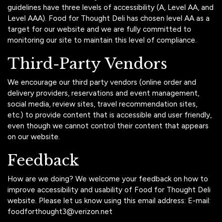
guidelines have three levels of accessibility (A, Level AA, and
Level AAA). Food for Thought Deli has chosen level AA as a
target for our website and we are fully committed to
monitoring our site to maintain this level of compliance.
Third-Party Vendors
We encourage our third party vendors (online order and
delivery providers, reservations and event management,
social media, review sites, travel recommendation sites,
etc.) to provide content that is accessible and user friendly,
even though we cannot control their content that appears
on our website.
Feedback
How are we doing? We welcome your feedback on how to
improve accessibility and usability of Food for Thought Deli
website. Please let us know using this email address: E-mail:
foodforthought3@verizon.net