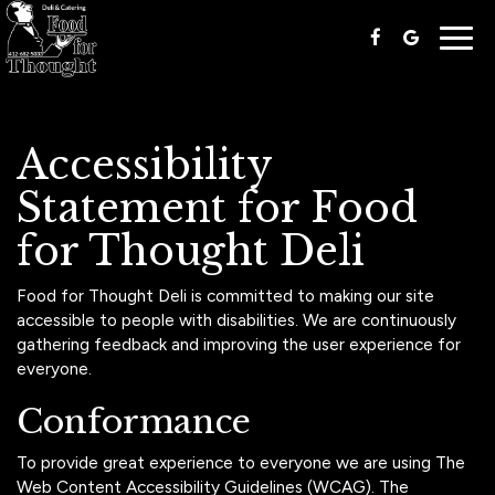
Togg
navig
Accessibility
Statement for Food
for Thought Deli
Food for Thought Deli is committed to making our site
accessible to people with disabilities. We are continuously
gathering feedback and improving the user experience for
everyone.
Conformance
To provide great experience to everyone we are using The
Web Content Accessibility Guidelines (WCAG). The