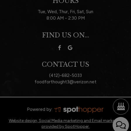
HOURS
Tue, Wed, Thur, Fri, Sat, Sun
8:00 AM - 2:30 PM
FIND US ON...
CONTACT US
(412)-682-5033
foodforthought3@verizon.net
Powered by:
Website design, Social Media marketing and Email marketing
provided by SpotHopper.