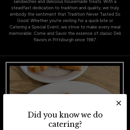
sandwiches and delicious housemade treats. With a
steadfast dedication to tradition and quality, we truly
embody the sentiment that Tradition Never Tasted So
Good. Whether you're visiting for a quick bite or
Catering a Special Event, we strive to make every meal
memorable. Come and Savor the essence of classic Deli
flavors in Pittsburgh since 1987.
×
Did you know we do
catering?