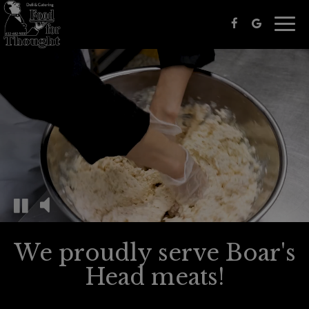
Togg
navig
We proudly serve Boar's
Head meats!