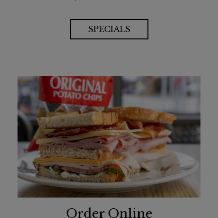
SPECIALS
Order Online