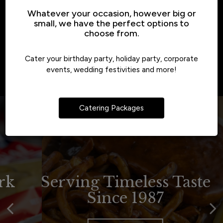
Whatever your occasion, however big or
small, we have the perfect options to
choose from.
Cater your birthday party, holiday party, corporate
events, wedding festivities and more!
Catering Packages
Tradition Never Tasted
A Pittsburgh New York
Serving Timeless Taste
Since 1987
Style Deli
So Good