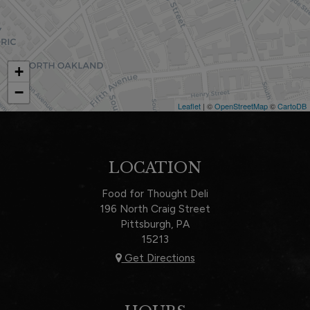
+
−
Leaflet
| ©
OpenStreetMap
©
CartoDB
LOCATION
Food for Thought Deli
196 North Craig Street
Pittsburgh, PA
15213
Get Directions