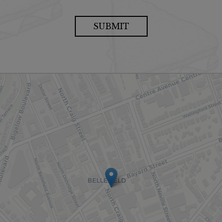
SUBMIT