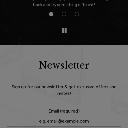
back and try something different!
Newsletter
Sign up for our newsletter & get exclusive offers and
invites!
Email (required)