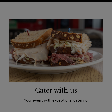
Cater with us
Your event with exceptional catering