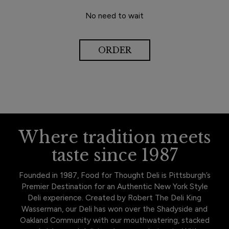
No need to wait
ORDER
Where tradition meets
taste since 1987
Founded in 1987, Food for Thought Deli is Pittsburgh’s
Premier Destination for an Authentic New York Style
Deli experience. Created by Robert The Deli King
Wasserman, our Deli has won over the Shadyside and
Oakland Community with our mouthwatering, stacked