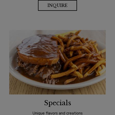
INQUIRE
Specials
Unique flavors and creations