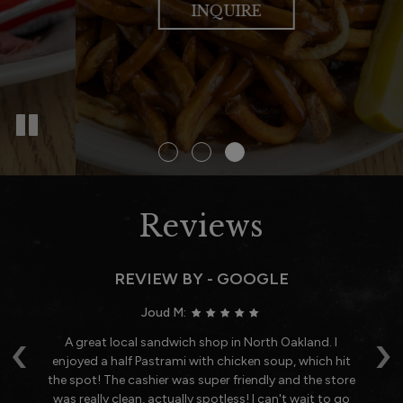
OUR MENU
SPECIALS
INQUIRE
Reviews
REVIEW BY - GOOGLE
Joud M:
‹
›
h.
A great local sandwich shop in North Oakland. I
O
enjoyed a half Pastrami with chicken soup, which hit
o
the spot! The cashier was super friendly and the store
was really clean, actually spotless! I can't wait to go