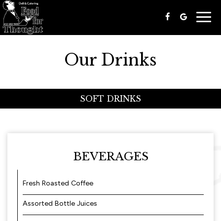
Togg
navig
Our Drinks
SOFT DRINKS
BEVERAGES
Fresh Roasted Coffee
Assorted Bottle Juices