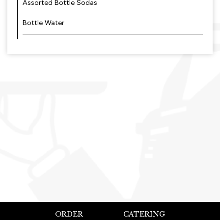
Assorted Bottle Sodas
Bottle Water
ORDER
CATERING