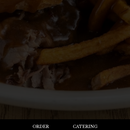
ORDER
CATERING