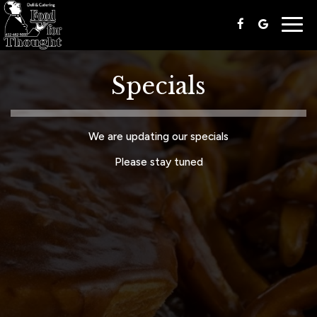
Togg
navig
Specials
We are updating our specials
Please stay tuned