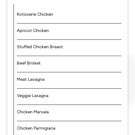
Rotisserie Chicken
Apricot Chicken
Stuffed Chicken Breast
Beef Brisket
Meat Lasagna
Veggie Lasagna
Chicken Marsala
Chicken Parmigiana