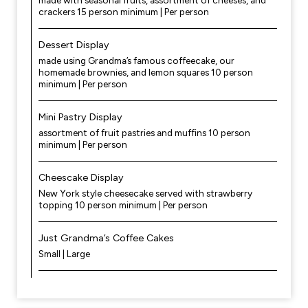
made with seasonal fruits, assortment of cheeses, and
crackers 15 person minimum | Per person
Dessert Display
made using Grandma’s famous coffeecake, our
homemade brownies, and lemon squares 10 person
minimum | Per person
Mini Pastry Display
assortment of fruit pastries and muffins 10 person
minimum | Per person
Cheescake Display
New York style cheesecake served with strawberry
topping 10 person minimum | Per person
Just Grandma’s Coffee Cakes
Small | Large