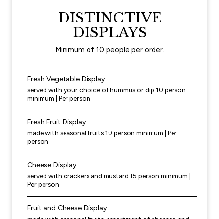
DISTINCTIVE
DISPLAYS
Minimum of 10 people per order.
Fresh Vegetable Display
served with your choice of hummus or dip 10 person
minimum | Per person
Fresh Fruit Display
made with seasonal fruits 10 person minimum | Per
person
Cheese Display
served with crackers and mustard 15 person minimum |
Per person
Fruit and Cheese Display