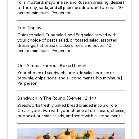
rolls, mustard, mayonnaise, and Russian dressing, dessert
of the day, soda, and all paper products and utensils. 10
person minimum | Per person
Trio Display
Chicken salad, Tuna salad, and Egg salad served with
your choice of pasta salad, or tossed salad, assorted
dressings, flat bread crackers, rolls, and butter. 10
person minimum | Per person
Our Almost Famous Boxed Lunch
Your choice of sandwich, one side salad, cookie or
brownie, chips, soda, and all condiments. No minimum |
Per person
Sandwich In The Round (Serves 12-14)
Breadworks freshly baked bread braided into a circle.
Create your own with your choice of deli meats, cheese,
or one of our side salads, and serve with all condiments