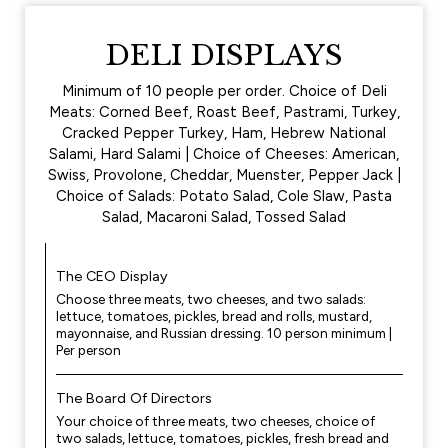
DELI DISPLAYS
Minimum of 10 people per order. Choice of Deli
Meats: Corned Beef, Roast Beef, Pastrami, Turkey,
Cracked Pepper Turkey, Ham, Hebrew National
Salami, Hard Salami | Choice of Cheeses: American,
Swiss, Provolone, Cheddar, Muenster, Pepper Jack |
Choice of Salads: Potato Salad, Cole Slaw, Pasta
Salad, Macaroni Salad, Tossed Salad
The CEO Display
Choose three meats, two cheeses, and two salads:
lettuce, tomatoes, pickles, bread and rolls, mustard,
mayonnaise, and Russian dressing. 10 person minimum |
Per person
The Board Of Directors
Your choice of three meats, two cheeses, choice of
two salads, lettuce, tomatoes, pickles, fresh bread and