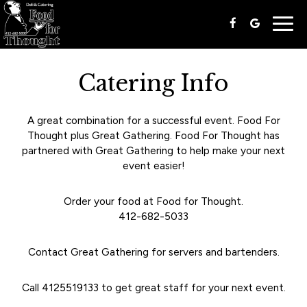
Togg
navig
Catering Info
A great combination for a successful event. Food For
Thought plus Great Gathering. Food For Thought has
partnered with Great Gathering to help make your next
event easier!
Order your food at Food for Thought.
412-682-5033
Contact Great Gathering for servers and bartenders.
Call
4125519133
to get great staff for your next event.