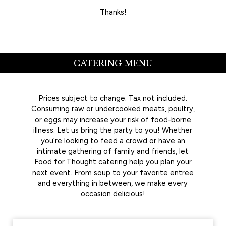
Thanks!
CATERING MENU
Prices subject to change. Tax not included.
Consuming raw or undercooked meats, poultry,
or eggs may increase your risk of food-borne
illness. Let us bring the party to you! Whether
you’re looking to feed a crowd or have an
intimate gathering of family and friends, let
Food for Thought catering help you plan your
next event. From soup to your favorite entree
and everything in between, we make every
occasion delicious!