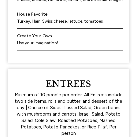
House Favorite
Turkey, Ham, Swiss cheese, lettuce, tomatoes.
Create Your Own
Use your imagination!
ENTREES
Minimum of 10 people per order. All Entrees include
two side items, rolls and butter, and dessert of the
day | Choice of Sides: Tossed Salad, Green beans
with mushrooms and carrots, Israeli Salad, Potato
Salad, Cole Slaw, Roasted Potatoes, Mashed
Potatoes, Potato Pancakes, or Rice Pilaf. Per
person