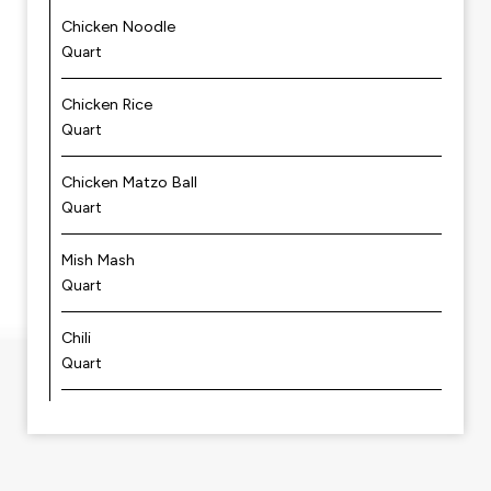
Chicken Noodle
Quart
Chicken Rice
Quart
Chicken Matzo Ball
Quart
Mish Mash
Quart
Chili
Quart