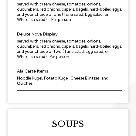
served with cream cheese, tomatoes, onions,
cucumbers, red onions, capers, bagels, hard-boiled eggs,
and your choice of one (Tuna salad, Egg salad, or
Whitefish salad) | | Per person
Deluxe Nova Display
served with cream cheese, tomatoes, onions,
cucumbers, red onions, capers, bagels, hard-boiled eggs,
and your choice of two (Tuna salad, Egg salad, or
Whitefish salad) | Per person
Ala Carte Items
Noodle Kugel, Potato Kugel, Cheese Blintzes, and
Quiches
SOUPS