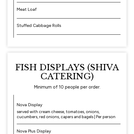
Meat Loaf
Stuffed Cabbage Rolls
FISH DISPLAYS (SHIVA
CATERING)
Minimum of 10 people per order.
Nova Display
served with cream cheese, tomatoes, onions,
cucumbers, red onions, capers and bagels | Per person
Nova Plus Display