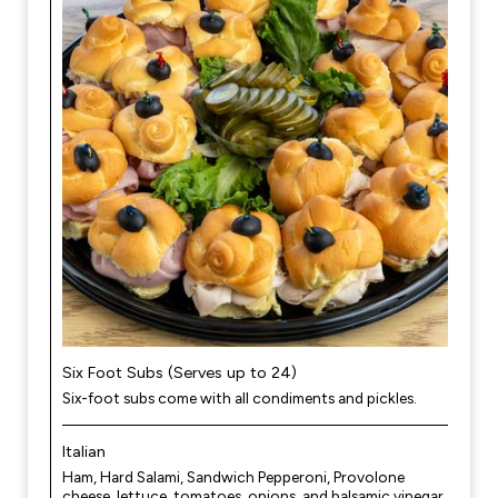
Six Foot Subs (Serves up to 24)
Six-foot subs come with all condiments and pickles.
Italian
Ham, Hard Salami, Sandwich Pepperoni, Provolone
cheese, lettuce, tomatoes, onions, and balsamic vinegar.